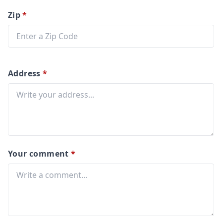
Zip
*
Address
*
Your comment
*