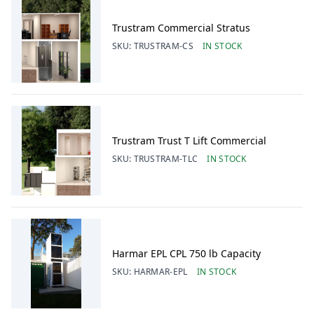
Trustram Commercial Stratus
SKU:
TRUSTRAM-CS
IN STOCK
Trustram Trust T Lift Commercial
SKU:
TRUSTRAM-TLC
IN STOCK
Harmar EPL CPL 750 lb Capacity
SKU:
HARMAR-EPL
IN STOCK