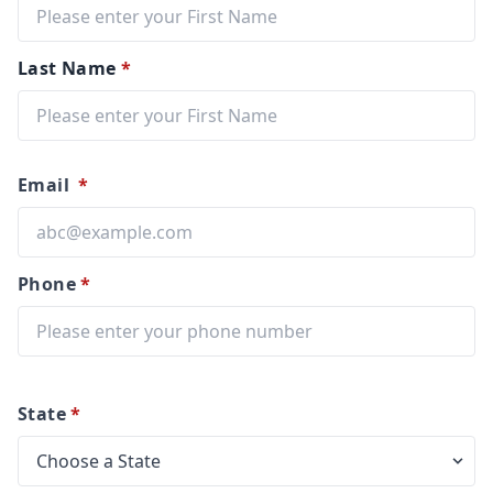
Last Name
*
Email
*
Phone
*
State
*