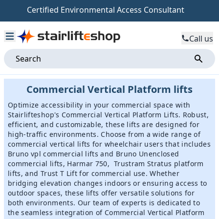
Certified Environmental Access Consultant
Call us
Commercial Vertical Platform lifts
Optimize accessibility in your commercial space with
Stairlifteshop's Commercial Vertical Platform Lifts. Robust,
efficient, and customizable, these lifts are designed for
high-traffic environments. Choose from a wide range of
commercial vertical lifts for wheelchair users that includes
Bruno vpl commercial lifts
and
Bruno Unenclosed
commercial lifts
,
Harmar 750
,
Trustram Stratus platform
lifts
, and
Trust T Lift
for commercial use. Whether
bridging elevation changes indoors or ensuring access to
outdoor spaces, these lifts offer versatile solutions for
both environments. Our team of experts is dedicated to
the seamless integration of Commercial Vertical Platform