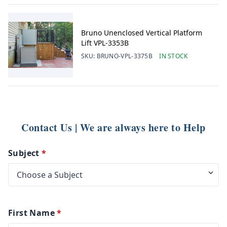
Bruno Unenclosed Vertical Platform
Lift VPL-3353B
SKU:
BRUNO-VPL-3375B
IN STOCK
Contact Us | We are always here to Help
Subject
*
First Name
*