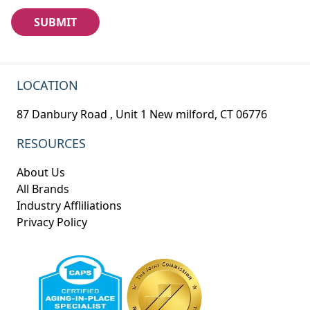
SUBMIT
LOCATION
87 Danbury Road , Unit 1 New milford, CT 06776
RESOURCES
About Us
All Brands
Industry Affliliations
Privacy Policy