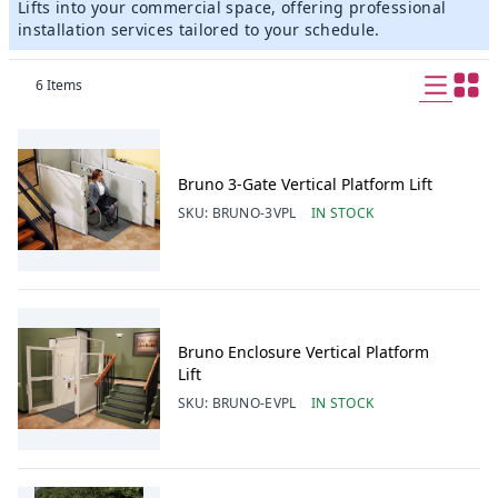
Lifts into your commercial space, offering professional
installation services tailored to your schedule.
6
Items
Bruno 3-Gate Vertical Platform Lift
SKU:
BRUNO-3VPL
IN STOCK
Bruno Enclosure Vertical Platform
Lift
SKU:
BRUNO-EVPL
IN STOCK