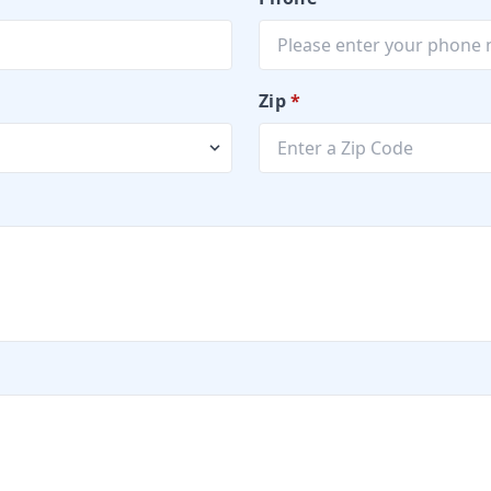
Zip
*