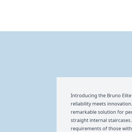
Introducing the Bruno Elite
reliability meets innovation.
remarkable solution for peo
straight internal staircases.
requirements of those with l