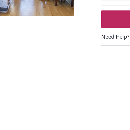
Need Help?