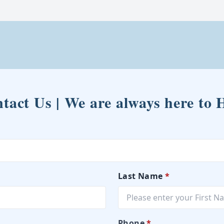
tact Us | We are always here to 
Last Name
*
Phone
*