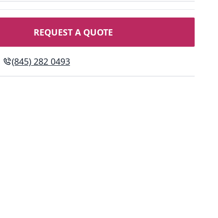
REQUEST A QUOTE
(845) 282 0493