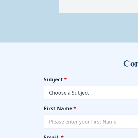
Con
Subject
*
First Name
*
Email
*