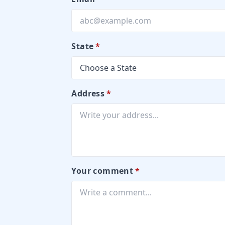
State
*
Address
*
Your comment
*