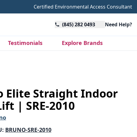
Certified Environmental Access Consultant
(845) 282 0493
Need Help?
Testimonials
Explore Brands
 Elite Straight Indoor
Lift | SRE-2010
no
U:
BRUNO-SRE-2010