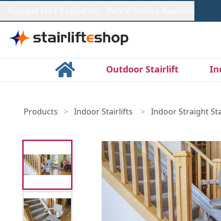
Request FREE Evaluation
Rental Service Available
Outdoor Stairlift
In
Products
>
Indoor Stairlifts
>
Indoor Straight Stai