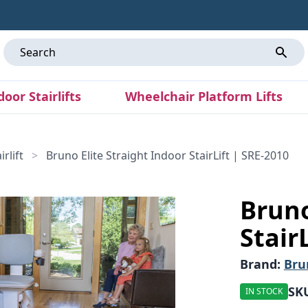
door Stairlifts
Wheelchair Platform Lifts
rlift
>
Bruno Elite Straight Indoor StairLift | SRE-2010
Bruno
Stair
Brand:
Bru
SK
IN STOCK