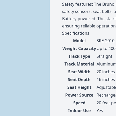
Safety features: The Bruno E
safety sensors, seat belts, 
Battery-powered: The stairl
ensuring reliable operatio
Specifications
Model
SRE-2010
Weight Capacity
Up to 400 
Track Type
Straight
Track Material
Aluminu
Seat Width
20 inches
Seat Depth
16 inches
Seat Height
Adjustabl
Power Source
Rechargea
Speed
20 feet p
Indoor Use
Yes