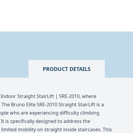
PRODUCT DETAILS
 Indoor Straight StairLift | SRE-2010, where
 The Bruno Elite SRE-2010 Straight StairLift is a
ple who are experiencing difficulty climbing
 It is specifically designed to address the
imited mobility on straight inside staircases. This