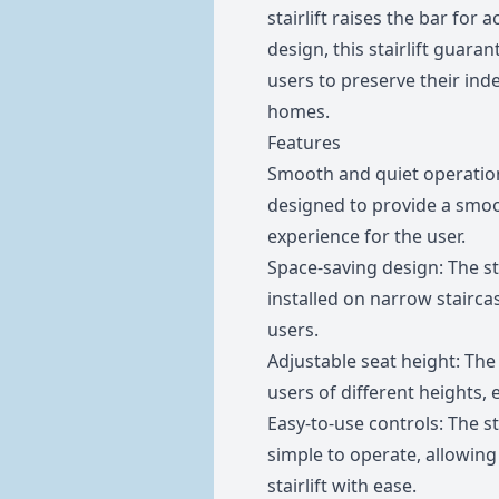
stairlift raises the bar for 
design, this stairlift guar
users to preserve their inde
homes.
Features
Smooth and quiet operation:
designed to provide a smoo
experience for the user.
Space-saving design: The stai
installed on narrow stairca
users.
Adjustable seat height: Th
users of different heights,
Easy-to-use controls: The sta
simple to operate, allowing 
stairlift with ease.