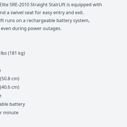
lite SRE-2010 Straight StairLift is equipped with
and a swivel seat for easy entry and exit.
ift runs on a rechargeable battery system,
n even during power outages.
lbs (181 kg)
m
 (50.8 cm)
 (40.6 cm)
e
ble battery
er minute