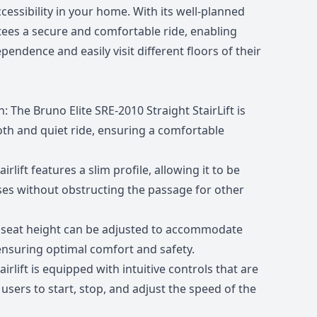
accessibility in your home. With its well-planned
antees a secure and comfortable ride, enabling
pendence and easily visit different floors of their
 The Bruno Elite SRE-2010 Straight StairLift is
th and quiet ride, ensuring a comfortable
rlift features a slim profile, allowing it to be
ses without obstructing the passage for other
e seat height can be adjusted to accommodate
 ensuring optimal comfort and safety.
irlift is equipped with intuitive controls that are
users to start, stop, and adjust the speed of the