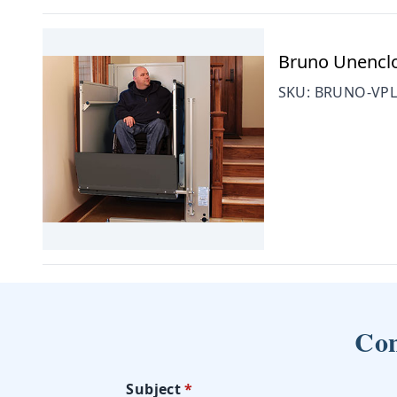
Bruno Unenclos
SKU:
BRUNO-VPL
Con
Subject
*