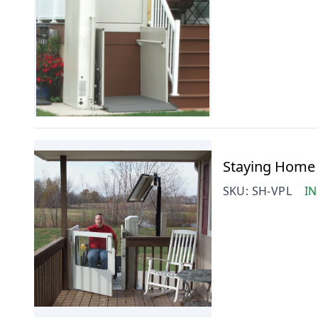
Staying Home V
SKU:
SH-VPL
IN