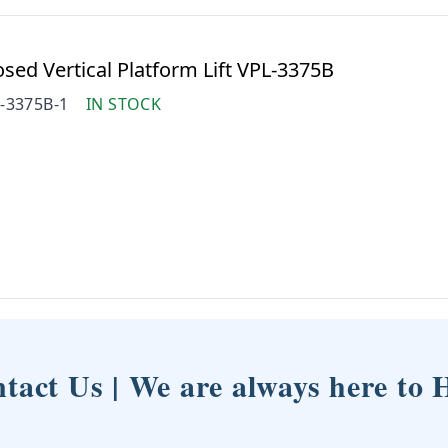
ed Vertical Platform Lift VPL-3375B
-3375B-1
IN STOCK
tact Us | We are always here to 