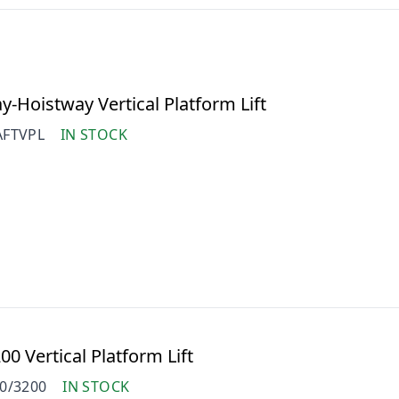
-Hoistway Vertical Platform Lift
FTVPL
IN STOCK
0 Vertical Platform Lift
0/3200
IN STOCK