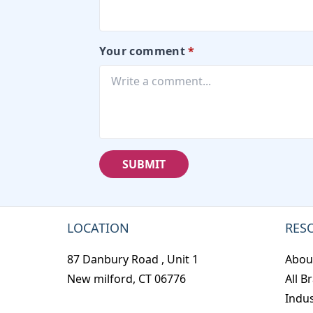
Your comment
*
SUBMIT
LOCATION
RES
87 Danbury Road , Unit 1
Abou
New milford, CT 06776
All B
Indus