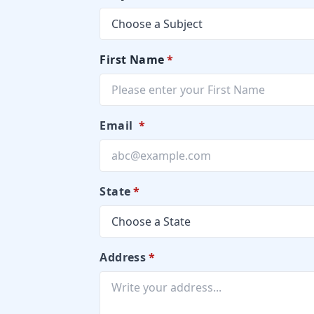
First Name
*
Email
*
State
*
Address
*