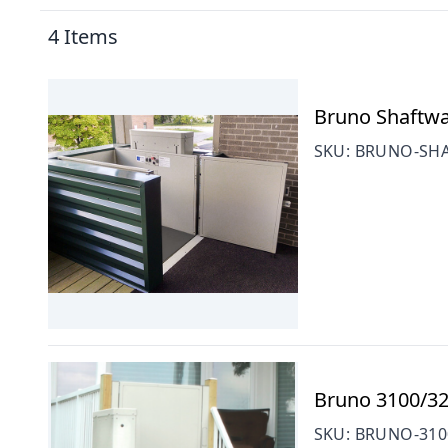
4
Items
Bruno Shaftway
SKU:
BRUNO-SHA
Bruno 3100/320
SKU:
BRUNO-310