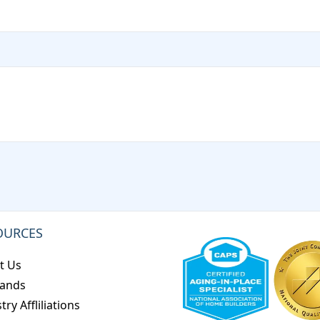
OURCES
t Us
rands
try Affliliations