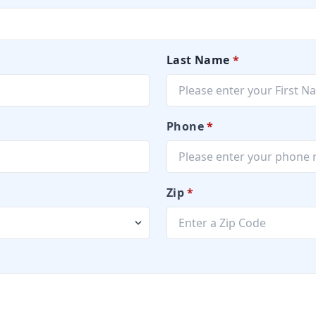
Last Name
*
Phone
*
Zip
*