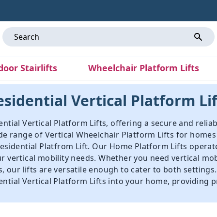
door Stairlifts
Wheelchair Platform Lifts
sidential Vertical Platform Li
ntial Vertical Platform Lifts, offering a secure and reliab
ide range of Vertical Wheelchair Platform Lifts for home
sidential Platfrom Lift
. Our Home Platform Lifts operat
ur vertical mobility needs. Whether you need vertical mo
 our lifts are versatile enough to cater to both settings
tial Vertical Platform Lifts into your home, providing pr