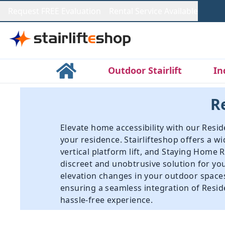
Request FREE Evaluation
Rental Service Available
Outdoor Stairlift
In
Re
Elevate home accessibility with our Reside
your residence. Stairlifteshop offers a w
vertical platform lift
, and
Staying Home Re
discreet and unobtrusive solution for yo
elevation changes in your outdoor spaces,
ensuring a seamless integration of Residen
hassle-free experience.