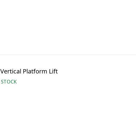
ertical Platform Lift
 STOCK