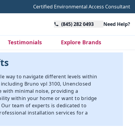
Certified Environmental Access Consultant
(845) 282 0493
Need Help?
Testimonials
Explore Brands
fts
le way to navigate different levels within
s including
Bruno vpl 3100
,
Unenclosed
e with minimal noise, providing a
bility within your home or want to bridge
. Our team of experts is dedicated to
ofessional installation services for a