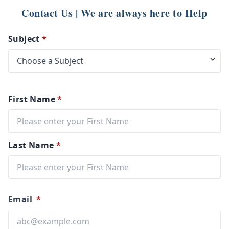
Contact Us | We are always here to Help
Subject
*
First Name
*
Last Name
*
Email
*