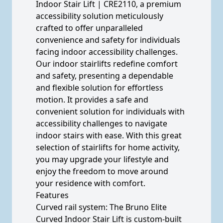
Indoor Stair Lift | CRE2110, a premium
accessibility solution meticulously
crafted to offer unparalleled
convenience and safety for individuals
facing indoor accessibility challenges.
Our indoor stairlifts redefine comfort
and safety, presenting a dependable
and flexible solution for effortless
motion. It provides a safe and
convenient solution for individuals with
accessibility challenges to navigate
indoor stairs with ease. With this great
selection of stairlifts for home activity,
you may upgrade your lifestyle and
enjoy the freedom to move around
your residence with comfort.
Features
Curved rail system: The Bruno Elite
Curved Indoor Stair Lift is custom-built