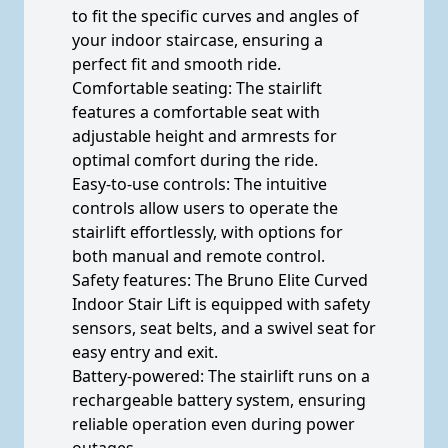
to fit the specific curves and angles of
your indoor staircase, ensuring a
perfect fit and smooth ride.
Comfortable seating: The stairlift
features a comfortable seat with
adjustable height and armrests for
optimal comfort during the ride.
Easy-to-use controls: The intuitive
controls allow users to operate the
stairlift effortlessly, with options for
both manual and remote control.
Safety features: The Bruno Elite Curved
Indoor Stair Lift is equipped with safety
sensors, seat belts, and a swivel seat for
easy entry and exit.
Battery-powered: The stairlift runs on a
rechargeable battery system, ensuring
reliable operation even during power