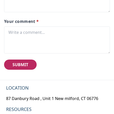
Your comment
*
SUBMIT
LOCATION
87 Danbury Road , Unit 1 New milford, CT 06776
RESOURCES