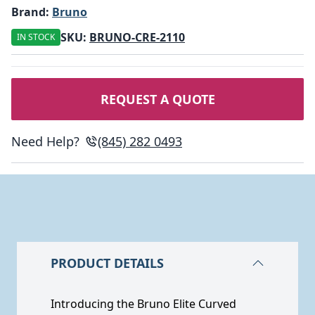
Brand:
Bruno
SKU:
BRUNO-CRE-2110
IN STOCK
REQUEST A QUOTE
Need Help?
(845) 282 0493
PRODUCT DETAILS
Introducing the Bruno Elite Curved