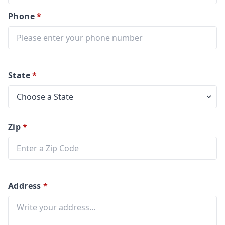
Phone
*
State
*
Zip
*
Address
*