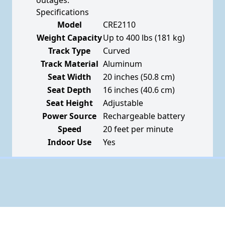
outages.
Specifications
Model
CRE2110
Weight Capacity
Up to 400 lbs (181 kg)
Track Type
Curved
Track Material
Aluminum
Seat Width
20 inches (50.8 cm)
Seat Depth
16 inches (40.6 cm)
Seat Height
Adjustable
Power Source
Rechargeable battery
Speed
20 feet per minute
Indoor Use
Yes