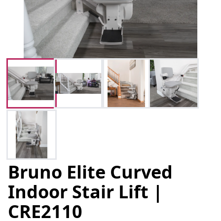
Bruno Elite Curved
Indoor Stair Lift |
CRE2110