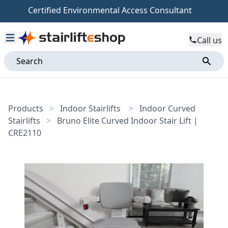
Certified Environmental Access Consultant
Call us
Products
>
Indoor Stairlifts
>
Indoor Curved
Stairlifts
>
Bruno Elite Curved Indoor Stair Lift |
CRE2110