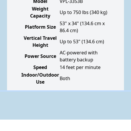
Model
VPL-3353B
Weight
Up to 750 lbs (340 kg)
Capacity
53" x 34" (134.6 cm x
Platform Size
86.4 cm)
Vertical Travel
Up to 53" (134.6 cm)
Height
AC-powered with
Power Source
battery backup
Speed
14 feet per minute
Indoor/Outdoor
Both
Use