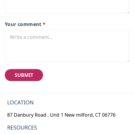
Your comment
*
SUBMIT
LOCATION
87 Danbury Road , Unit 1 New milford, CT 06776
RESOURCES