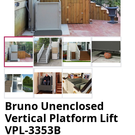
Bruno Unenclosed
Vertical Platform Lift
VPL-3353B