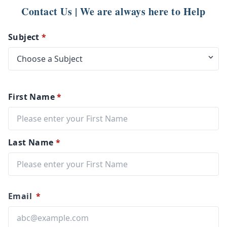
Contact Us | We are always here to Help
Subject
*
First Name
*
Last Name
*
Email
*