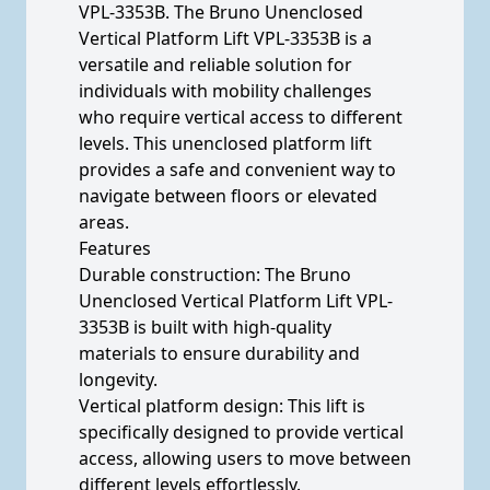
VPL-3353B. The Bruno Unenclosed
Vertical Platform Lift VPL-3353B is a
versatile and reliable solution for
individuals with mobility challenges
who require vertical access to different
levels. This unenclosed platform lift
provides a safe and convenient way to
navigate between floors or elevated
areas.
Features
Durable construction: The Bruno
Unenclosed Vertical Platform Lift VPL-
3353B is built with high-quality
materials to ensure durability and
longevity.
Vertical platform design: This lift is
specifically designed to provide vertical
access, allowing users to move between
different levels effortlessly.