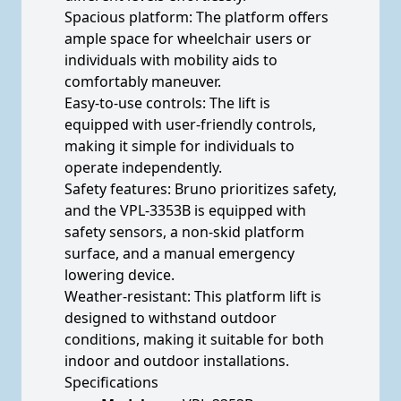
Spacious platform: The platform offers
ample space for wheelchair users or
individuals with mobility aids to
comfortably maneuver.
Easy-to-use controls: The lift is
equipped with user-friendly controls,
making it simple for individuals to
operate independently.
Safety features: Bruno prioritizes safety,
and the VPL-3353B is equipped with
safety sensors, a non-skid platform
surface, and a manual emergency
lowering device.
Weather-resistant: This platform lift is
designed to withstand outdoor
conditions, making it suitable for both
indoor and outdoor installations.
Specifications