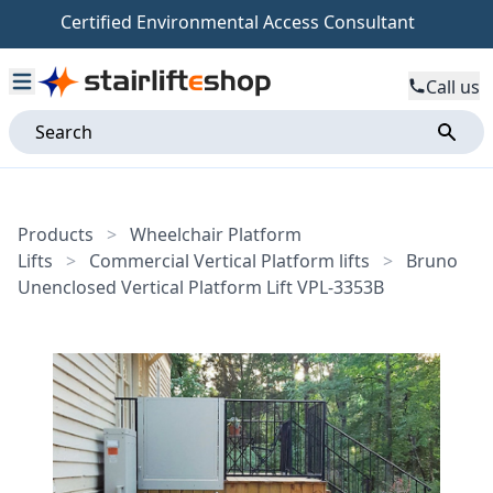
Certified Environmental Access Consultant
Call us
Products
>
Wheelchair Platform
Lifts
>
Commercial Vertical Platform lifts
>
Bruno
Unenclosed Vertical Platform Lift VPL-3353B