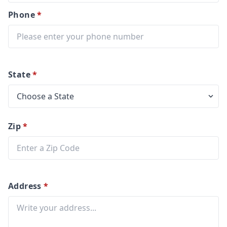
Phone
*
State
*
Zip
*
Address
*