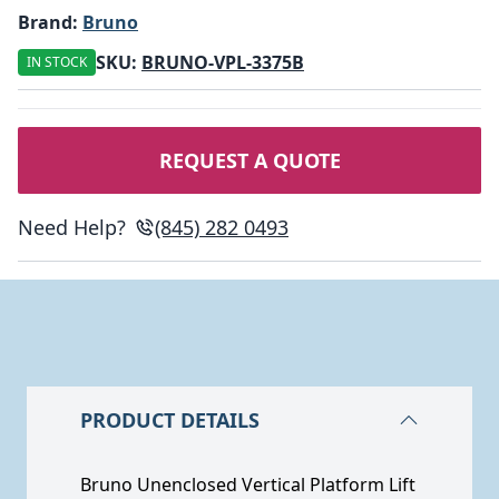
Brand:
Bruno
SKU:
BRUNO-VPL-3375B
IN STOCK
REQUEST A QUOTE
Need Help?
(845) 282 0493
PRODUCT DETAILS
Bruno Unenclosed Vertical Platform Lift