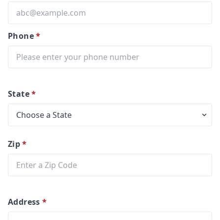
Phone
*
State
*
Zip
*
Address
*