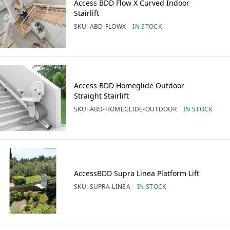
Access BDD Flow X Curved Indoor
Stairlift
SKU:
ABD-FLOWX
IN STOCK
Access BDD Homeglide Outdoor
Straight Stairlift
SKU:
ABD-HOMEGLIDE-OUTDOOR
IN STOCK
AccessBDD Supra Linea Platform Lift
SKU:
SUPRA-LINEA
IN STOCK