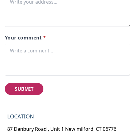
Your comment
*
SUBMIT
LOCATION
87 Danbury Road , Unit 1 New milford, CT 06776