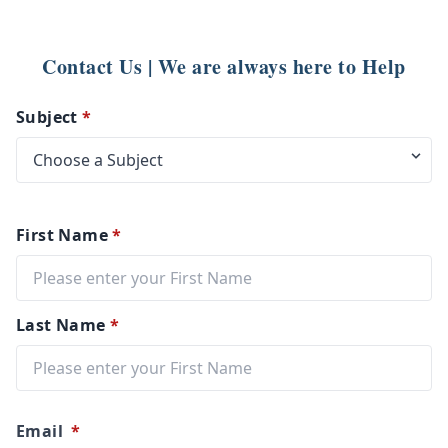
Contact Us | We are always here to Help
Subject
*
First Name
*
Last Name
*
Email
*