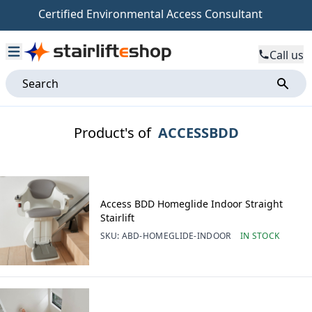
Certified Environmental Access Consultant
Call us
Product's of
ACCESSBDD
Access BDD Homeglide Indoor Straight
Stairlift
SKU:
ABD-HOMEGLIDE-INDOOR
IN STOCK