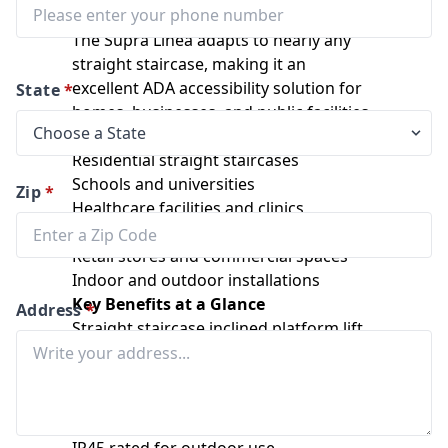
configurations
The Supra Linea adapts to nearly any
straight staircase, making it an
excellent ADA accessibility solution for
State
*
homes, businesses, and public facilities.
Ideal Applications
Residential straight staircases
Schools and universities
Zip
*
Healthcare facilities and clinics
Government buildings
Retail stores and commercial spaces
Indoor and outdoor installations
Key Benefits at a Glance
Address
*
Straight staircase inclined platform lift
Rust-free anodized aluminum design
Certified ASME compliant safety system
Compact fold-away profile
Automatic ramps and safety bars
IP45 rated for outdoor use