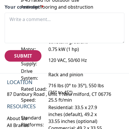
Your comment
Anti-slip flooring and obstruction
*
sensors
Optional emergency backup power
Technical Specifications:
Straight staircases with
Application:
constant gradient
Motor:
0.75 kW (1 hp)
SUBMIT
Power
120 VAC, 50/60 Hz
Supply:
Drive
Rack and pinion
System:
LOCATION
716 lbs (0° to 35°), 550 lbs
Rated Load:
(36° to 45°)
87 Danbury Road , Unit 1 New milford, CT 06776
Speed:
25.5 ft/min
RESOURCES
Residential: 33.5 x 27.9
inches (default), 49.2 x
Standard
About Us
33.55 inches (optional)
Platforms:
All Brands
Commercial: 49.2 x 33.55