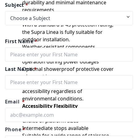
durability and minimal maintenance
Subject
*
requirements.
Outdoor Capability
With a standard IP45 protection rating,
the Supra Linea is fully suitable for
outdoor installation.
First Name
*
Weather-resistant components
Optional auxiliary power system for
operation during power outages
Last Name
Optional showerproof protective cover
*
when not in use
These features provide dependable
accessibility regardless of
environmental conditions.
Email
*
Accessibility Flexibility
Fully automatic folding platform
Choice of platform sizes
Intermediate stops available
Phone
*
Suitable for a wide range of staircase