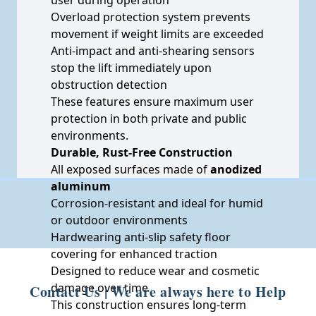
Overload protection system prevents
movement if weight limits are exceeded
Anti-impact and anti-shearing sensors
stop the lift immediately upon
obstruction detection
These features ensure maximum user
protection in both private and public
environments.
Durable, Rust-Free Construction
All exposed surfaces made of
anodized
aluminum
Corrosion-resistant and ideal for humid
or outdoor environments
Hardwearing anti-slip safety floor
covering for enhanced traction
Designed to reduce wear and cosmetic
damage over time
Contact Us | We are always here to Help
This construction ensures long-term