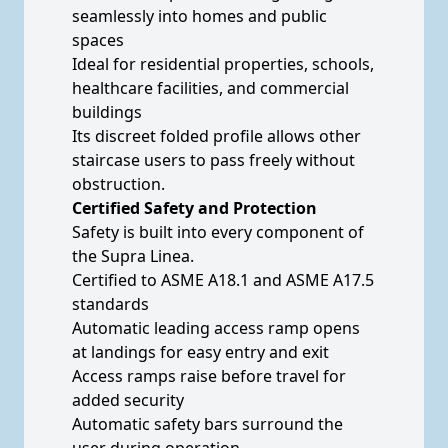
seamlessly into homes and public
spaces
Ideal for residential properties, schools,
healthcare facilities, and commercial
buildings
Its discreet folded profile allows other
staircase users to pass freely without
obstruction.
Certified Safety and Protection
Safety is built into every component of
the Supra Linea.
Certified to ASME A18.1 and ASME A17.5
standards
Automatic leading access ramp opens
at landings for easy entry and exit
Access ramps raise before travel for
added security
Automatic safety bars surround the
user during operation