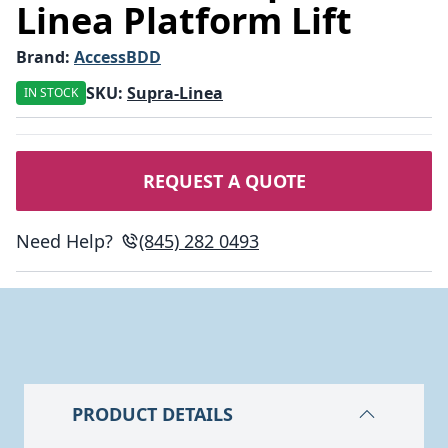
Linea Platform Lift
Brand:
AccessBDD
SKU:
Supra-Linea
IN STOCK
REQUEST A QUOTE
Need Help?
(845) 282 0493
PRODUCT DETAILS