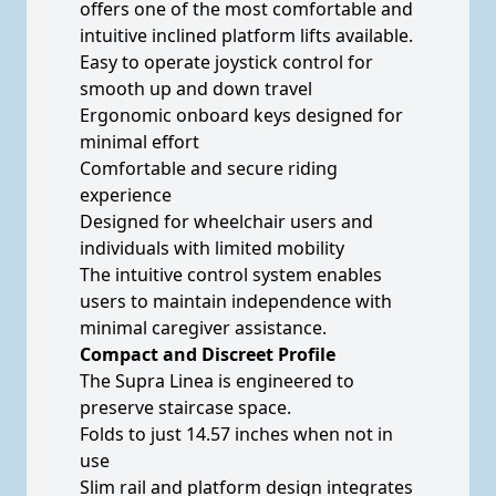
offers one of the most comfortable and
intuitive inclined platform lifts available.
Easy to operate joystick control for
smooth up and down travel
Ergonomic onboard keys designed for
minimal effort
Comfortable and secure riding
experience
Designed for wheelchair users and
individuals with limited mobility
The intuitive control system enables
users to maintain independence with
minimal caregiver assistance.
Compact and Discreet Profile
The Supra Linea is engineered to
preserve staircase space.
Folds to just 14.57 inches when not in
use
Slim rail and platform design integrates