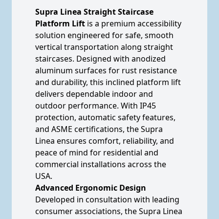
Supra Linea Straight Staircase
Platform Lift
is a premium accessibility
solution engineered for safe, smooth
vertical transportation along straight
staircases. Designed with anodized
aluminum surfaces for rust resistance
and durability, this inclined platform lift
delivers dependable indoor and
outdoor performance. With IP45
protection, automatic safety features,
and ASME certifications, the Supra
Linea ensures comfort, reliability, and
peace of mind for residential and
commercial installations across the
USA.
Advanced Ergonomic Design
Developed in consultation with leading
consumer associations, the Supra Linea