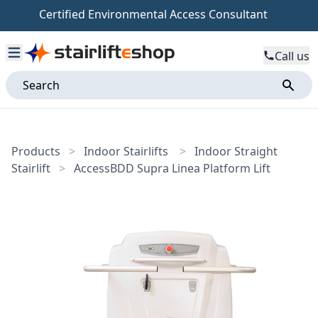
Certified Environmental Access Consultant
Call us
Products
>
Indoor Stairlifts
>
Indoor Straight
Stairlift
>
AccessBDD Supra Linea Platform Lift