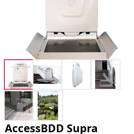
AccessBDD Supra